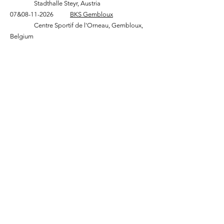
Stadthalle Steyr, Austria
07&
08-11-2026
BKS Gembloux
Centre Sportif de l'Orneau, Gembloux,
Belgium
KnippenbergKnives - Werkplaats
Jeroen Knippenberg
Roorveld 38k
6093 PL Heythuysen, Nederland
Bezoek enkel op afspraak
06-21671309
info@knippenbergknives.com
Kvk:
89147901
BTW: NL004696403B02
©2021 Copyright Jeroen Knippenberg | All