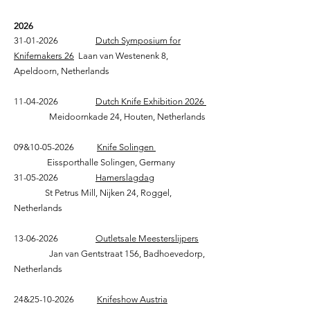
2026
31-01-2026
Dutch Symposium for
Knifemakers 26
Laan van Westenenk 8,
Apeldoorn, Netherlands
11-04-2026
Dutch Knife Exhibition 2026
Meidoornkade 24, Houten, Netherlands
09&
10-05-2026
Knife Solingen
Eissporthalle Solingen, Germany
31-05-2026
Hamerslagdag
St Petrus Mill, Nijken 24, Roggel,
Netherlands
13-06-2026
Outletsale Meesterslijpers
Jan van Gentstraat 156, Badhoevedorp,
Netherlands
24&
25-10-2026
Knifeshow Austria