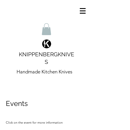
KNIPPENBERGKNIVE
S
Handmade Kitchen Knives
Events
Click on the event for more information