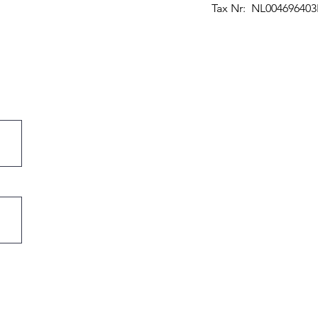
Tax Nr: NL00469640
maakt keukenmessen.
nijgeometrie, gyuto