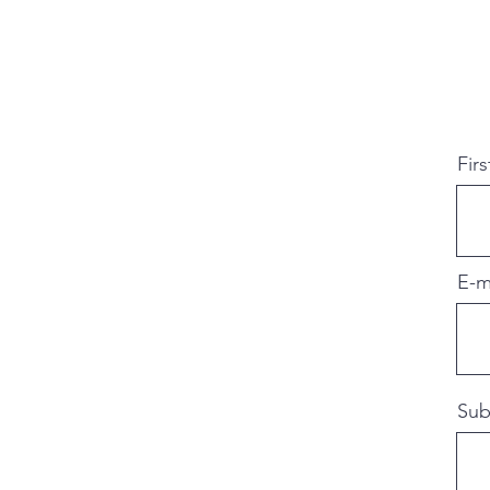
Fir
E-m
Sub
Jeroen Knippenberg
Handgemaakt, stock 