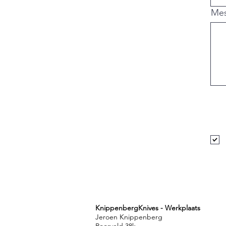
,nakiri ,bunka , ko-
bandschuurmachine, 
Me
HRC, Quench, Normal
ontlaten, tempering,
ergonomie, koksmes, 
hobbykok, s-grind, c
Netherlands, Weert
KnippenbergKnives - Werkplaats
Jeroen Knippenberg