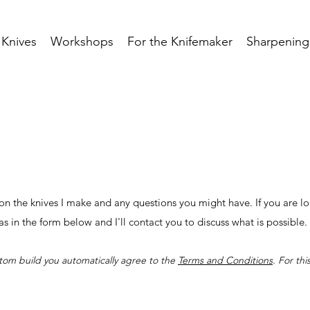
Knives
Workshops
For the Knifemaker
Sharpening
n the knives I make and any questions you might have. If you are lo
eas in the form below and I'll contact you to discuss what is possible
stom build you automatically agree to the
Terms and Conditions
. For th