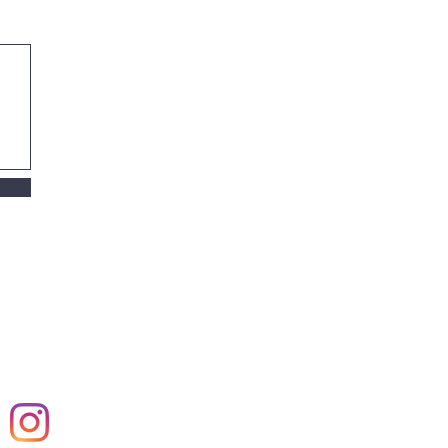
mer,
harden, Rockwell,
anningsarm gloeien,
le. Design, comfort,
n, restaurant,
vel, Nederland, The