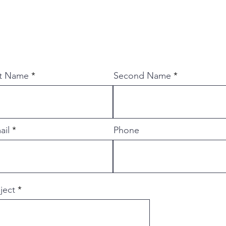
st Name
Second Name
ail
Phone
ject
 is een messenmaker bij KnippenbergKnives. Hij 
removal, san-mai, damast, damascus steel, staal, s