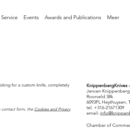
 Service
Events
Awards and Publications
Meer
oking for a custom knife, completely
KnippenbergKnives 
Jeroen Knippenberg
.
Roorveld 38k
6093PL Heythuysen, 
tel. +316-21671309
is contact form, the
Cookies and Privacy
email:
info@knippen
Chamber of Commer