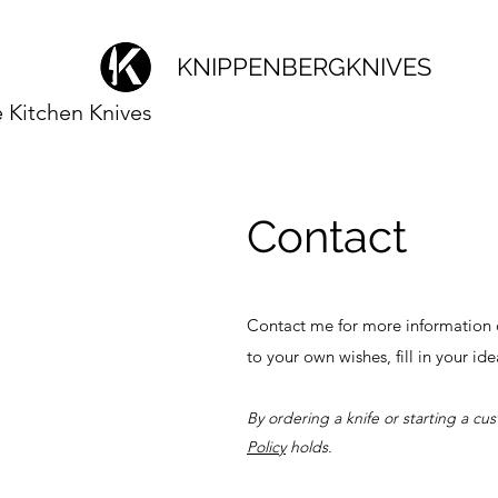
KNIPPENBERGKNIVES
Kitchen Knives
Contact
Contact me for more information o
to your own wishes, fill in your id
By ordering a knife or starting a cu
Policy
holds.