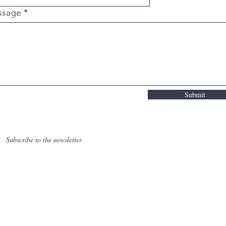
bunka ,hamon , smeden, forged in fire, aambeeld, ha
beltgrinder, warmtebehandeling, heat treatment, 
ssage
iseren, normalising, annealing, zachtgloeien, sp
 ambacht, uniek, exotisch hout, hardhout, wa-hand
keukenmes. Pinch grip, snijplank, chefkok, micheli
onvex grind, flat grind, convexe snede, scherp, be
,
knippenbergknives@gmail.com
Submit
Subscribe to the newsletter