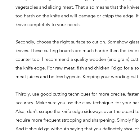
vegetables and slicing meat. That also means that the knives
too harsh on the knife and will damage or chipp the edge. If
knive completely to your needs.
Secondly, choose the right surface to cut on. Somehow glass
knives. These cutting boards are much harder then the knife s
counter top. I recommend a quality wooden (end grain) cutti
the knife edge. For raw meat, fish and chicken I'd go for a 
meat juices and be less hygenic. Keeping your wooding cutti
Thirdly, use good cutting techniques for more precise, faster 
accuracy. Make sure you use the claw technique for your hand
Also, don't scrape the knife edge sideways over the board t
require more frequent stropping and sharpening. Simply flip
And it should go withouth saying that you definetely shouldn'