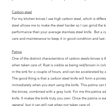
Carbon steel
For my kitchen knives I use high carbon steel, which is differ
steel allows me to make the steel harder so I can grind the kn
performance then your average stainless steel knife. But a ca
care and maintenance to keep it in good condition and last a li
Patina
One of the distinct characteristics of carbon steels knives is
when taken care of. Rust is visible as being red/brown in col
in the sink for a couple of hours, and can be accelerated by 
The good thing is that a carbon steel knife will form a protecti
immediately when you start using the knife. This patina can 
the knives, combined with a gray look.
For me this patina ad
knife. It makes the knife truly you own. Once the patina is w
general, but it can still rust when not taken care of.