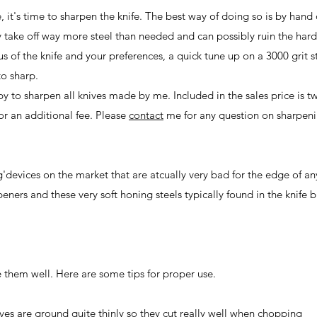
re, it's time to sharpen the knife. The best way of doing so is by hand
y take off way more steel than needed and can possibly ruin the har
s of the knife and your preferences, a quick tune up on a 3000 grit 
to sharp.
ppy to sharpen all knives made by me. Included in the sales price is t
r an additional fee. Please
contact
me for any question on sharpeni
'devices on the market that are atcually very bad for the edge of an
ners and these very soft honing steels typically found in the knife b
se them well. Here are some tips for proper use.
knives are ground quite thinly so they cut really well when chopping