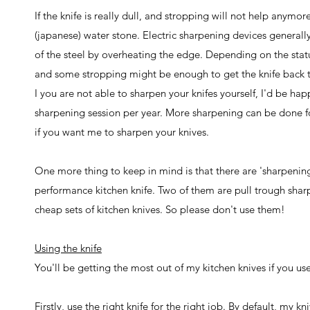
If the knife is really dull, and stropping will not help anymo
(japanese) water stone. Electric sharpening devices generall
of the steel by overheating the edge. Depending on the statu
and some stropping might be enough to get the knife back 
I you are not able to sharpen your knifes yourself, I'd be ha
sharpening session per year. More sharpening can be done fo
if you want me to sharpen your knives.
One more thing to keep in mind is that there are 'sharpening
performance kitchen knife. Two of them are pull trough sharpe
cheap sets of kitchen knives. So please don't use them!
Using the knife
You'll be getting the most out of my kitchen knives if you u
Firstly, use the right knife for the right job. By default, my 