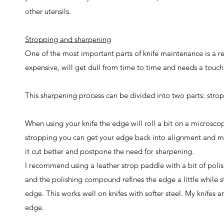
other utensils.
Stropping and sharpening
One of the most important parts of knife maintenance is a 
expensive, will get dull from time to time and needs a touch 
This sharpening process can be divided into two parts: stro
When using your knife the edge will roll a bit on a microscopic
stropping you can get your edge back into alignment and mak
it cut better and postpone the need for sharpening.
I recommend using a leather strop paddle with a bit of poli
and the polishing compound refines the edge a little while 
edge. This works well on knifes with softer steel. My knifes
edge.