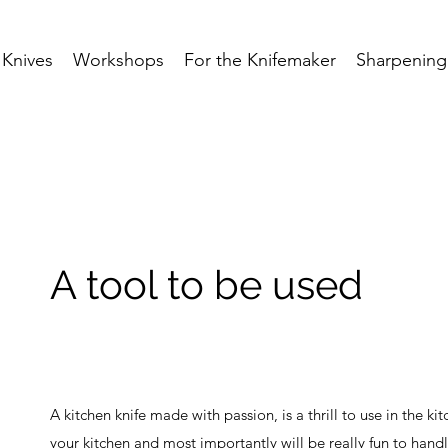
Knives
Workshops
For the Knifemaker
Sharpening
A tool to be used
A kitchen knife made with passion, is a thrill to use in the kit
your kitchen and most importantly will be really fun to handl