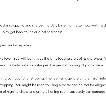
regular stropping and sharpening. Any knife, no matter how well mad
up to get back to it's original sharpness.
pping and sharpening:
 level. You will feel this as the knife loosing a bit of its sharpness. 
e the knife feel much sharper. Frequent stropping of your knife wi
shing compound for stroping. The leather is gentile on the hard knif
stropping. You might be used to using a metal honing rod for alligni
 are of high hardness and using a honing rod incorrectely can damage