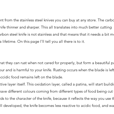
ent from the stainless steel knives you can buy at any store. The carb
ife thinner and sharper. This all translates into much better cutting
rbon steel knife is not stainless and that means that it needs a bit 
fetime. On this page I'll tell you all there is to it.
 that they can rust when not cared for properly, but form a beautiful p
our and is harmful to your knife. Rusting occurs when the blade is lef
accidic food remains left on the blade.
ve layer itself. This oxidation layer, called a patina, will start build
have different colours coming from different types of food being cut
ds to the character of the knife, because it reflects the way you use 
ell developed, the knife becomes less reactive to acidic food, and wa