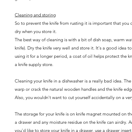
Cleaning and storing
So to prevent the knife from rusting it is important that you
dry when you store it.
The best way of cleaning is with a bit of dish soap, warm wat
knife). Dry the knife very well and store it. It's a good idea 
using it for a longer period, a coat of oil helps protect the 
a knife supply store.
Cleaning your knife in a dishwasher is a really bad idea. Th
warp or crack the natural wooden handles and the knife edg
Also, you wouldn't want to cut yourself accidentally on a very
The storage for your knife is on knife magnet mounted on the
a drawer and any moisture residue on the knife can airdry. And
you'd like to store your knife in a drawer, use a drawer insert