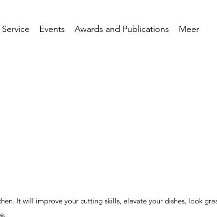
 Service
Events
Awards and Publications
Meer
chen. It will improve your cutting skills, elevate your dishes, look gre
e.