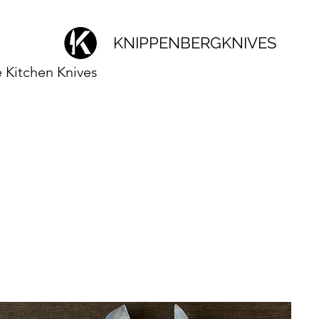
KNIPPENBERGKNIVES
Kitchen Knives