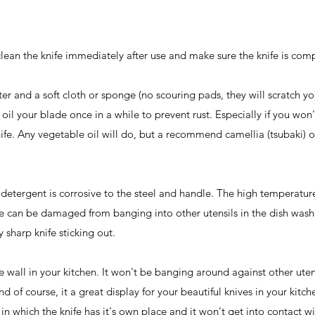
 clean the knife immediately after use and make sure the knife is com
er and a soft cloth or sponge (no scouring pads, they will scratch yo
to oil your blade once in a while to prevent rust. Especially if you won
knife. Any vegetable oil will do, but a recommend camellia (tsubaki) o
e detergent is corrosive to the steel and handle. The high temperatur
e can be damaged from banging into other utensils in the dish wash
 sharp knife sticking out.
 wall in your kitchen. It won't be banging around against other utens
 of course, it a great display for your beautiful knives in your kitche
 in which the knife has it's own place and it won't get into contact w