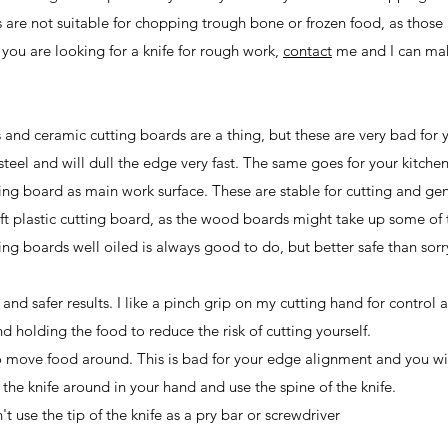
 are not suitable for chopping trough bone or frozen food, as those
 you are looking for a knife for rough work,
contact
me and I can ma
 and ceramic cutting boards are a thing, but these are very bad for 
teel and will dull the edge very fast. The same goes for your kitche
ng board as main work surface. These are stable for cutting and gen
soft plastic cutting board, as the wood boards might take up some of 
ng boards well oiled is always good to do, but better safe than sor
and safer results. I like a pinch grip on my cutting hand for control 
 holding the food to reduce the risk of cutting yourself.
o move food around. This is bad for your edge alignment and you wi
 the knife around in your hand and use the spine of the knife.
t use the tip of the knife as a pry bar or screwdriver